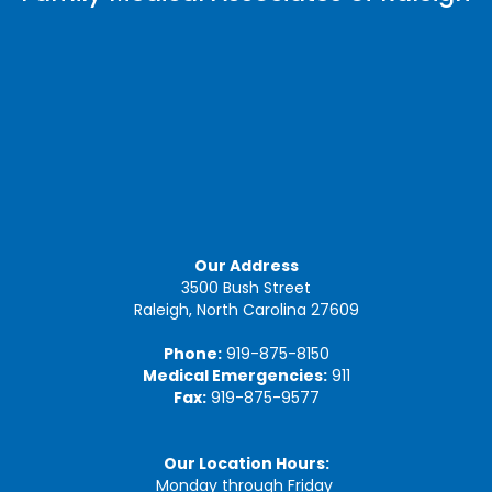
Our Address
3500 Bush Street
Raleigh, North Carolina 27609
Phone:
919-875-8150
Medical Emergencies:
911
Fax:
919-875-9577
Our Location Hours:
Monday through Friday