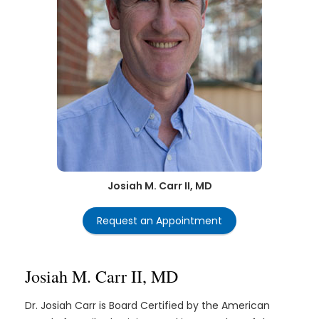
Josiah M. Carr II, MD
Request an Appointment
Josiah M. Carr II, MD
Dr. Josiah Carr is Board Certified by the American