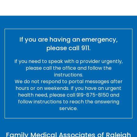
Slide 2 of 15.
If you are having an emergency,
please call 911.
If you need to speak with a provider urgently,
please call the office and follow the
instructions.
We do not respond to portal messages after
hours or on weekends. If you have an urgent
health need, please call 919-875-8150 and
follow instructions to reach the answering
service.
Family Medical Associates of Raleigh