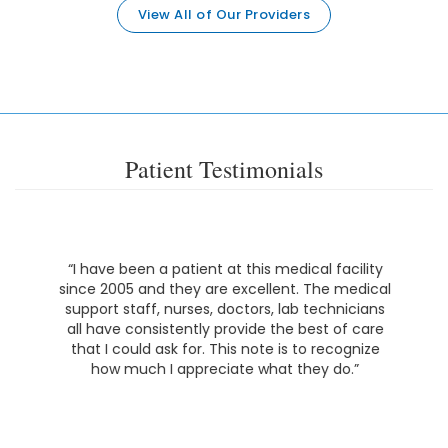
View All of Our Providers
Patient Testimonials
“I have been a patient at this medical facility
since 2005 and they are excellent. The medical
support staff, nurses, doctors, lab technicians
all have consistently provide the best of care
that I could ask for. This note is to recognize
how much I appreciate what they do.”