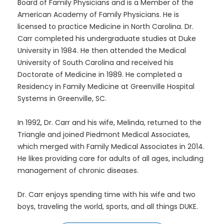
Board of Family Physicians and is a Member of the
American Academy of Family Physicians. He is
licensed to practice Medicine in North Carolina. Dr.
Carr completed his undergraduate studies at Duke
University in 1984. He then attended the Medical
University of South Carolina and received his
Doctorate of Medicine in 1989. He completed a
Residency in Family Medicine at Greenville Hospital
Systems in Greenville, SC.
In 1992, Dr. Carr and his wife, Melinda, returned to the
Triangle and joined Piedmont Medical Associates,
which merged with Family Medical Associates in 2014.
He likes providing care for adults of all ages, including
management of chronic diseases.
Dr. Carr enjoys spending time with his wife and two
boys, traveling the world, sports, and all things DUKE.