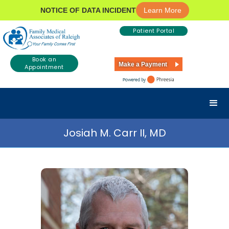
NOTICE OF DATA INCIDENT
Learn More
Patient Portal
Book an
Make a Payment
Appointment
Josiah M. Carr II, MD